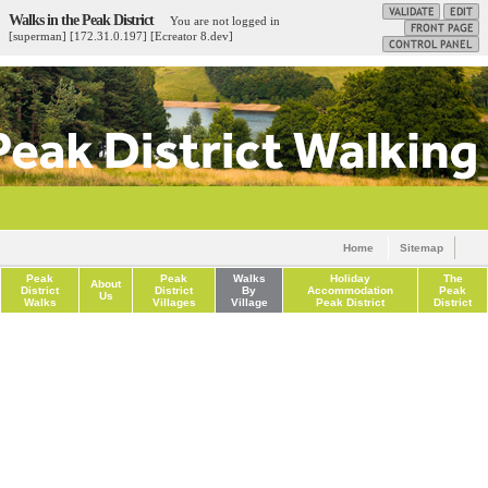
Walks in the Peak District
You are not logged in
[superman] [172.31.0.197] [Ecreator 8.dev]
Home
Sitemap
Peak
Peak
Walks
Holiday
The
About
District
District
By
Accommodation
Peak
Us
Walks
Villages
Village
Peak District
District