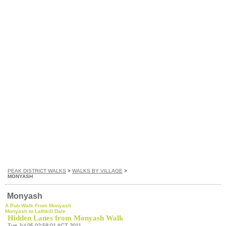
PEAK DISTRICT WALKS
>
WALKS BY VILLAGE
>
MONYASH
Monyash
A Pub Walk From Monyash
Monyash to Lathkill Dale
Hidden Lanes from Monyash Walk
Tue Jul 05 02:58:01 ACT 2011