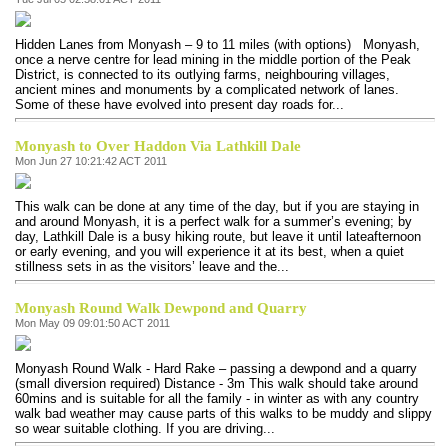
Hidden Lanes from Monyash – 9 to 11 miles (with options) Monyash,
once a nerve centre for lead mining in the middle portion of the Peak
District, is connected to its outlying farms, neighbouring villages,
ancient mines and monuments by a complicated network of lanes.
Some of these have evolved into present day roads for...
Monyash to Over Haddon Via Lathkill Dale
Mon Jun 27 10:21:42 ACT 2011
This walk can be done at any time of the day, but if you are staying in
and around Monyash, it is a perfect walk for a summer’s evening; by
day, Lathkill Dale is a busy hiking route, but leave it until lateafternoon
or early evening, and you will experience it at its best, when a quiet
stillness sets in as the visitors’ leave and the...
Monyash Round Walk Dewpond and Quarry
Mon May 09 09:01:50 ACT 2011
Monyash Round Walk - Hard Rake – passing a dewpond and a quarry
(small diversion required) Distance - 3m This walk should take around
60mins and is suitable for all the family - in winter as with any country
walk bad weather may cause parts of this walks to be muddy and slippy
so wear suitable clothing. If you are driving...