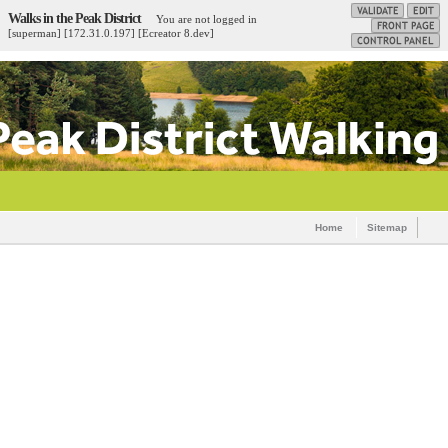
Walks in the Peak District
You are not logged in
[superman] [172.31.0.197] [Ecreator 8.dev]
Home
Sitemap