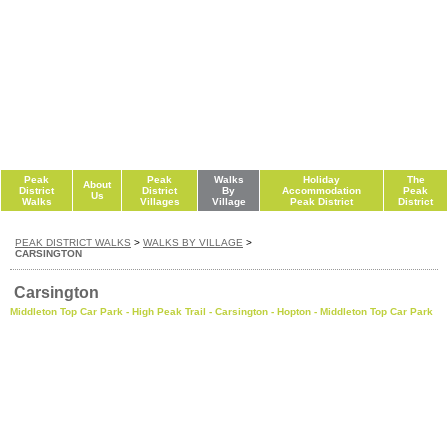
Peak
Peak
Walks
Holiday
The
About
District
District
By
Accommodation
Peak
Us
Walks
Villages
Village
Peak District
District
PEAK DISTRICT WALKS
>
WALKS BY VILLAGE
>
CARSINGTON
Carsington
Middleton Top Car Park - High Peak Trail - Carsington - Hopton - Middleton Top Car Park