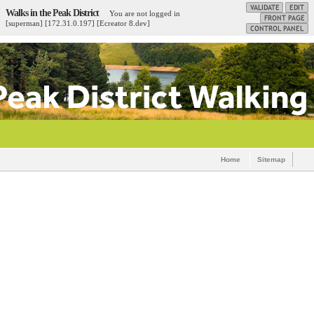
Walks in the Peak District
You are not logged in
[superman] [172.31.0.197] [Ecreator 8.dev]
Home
Sitemap