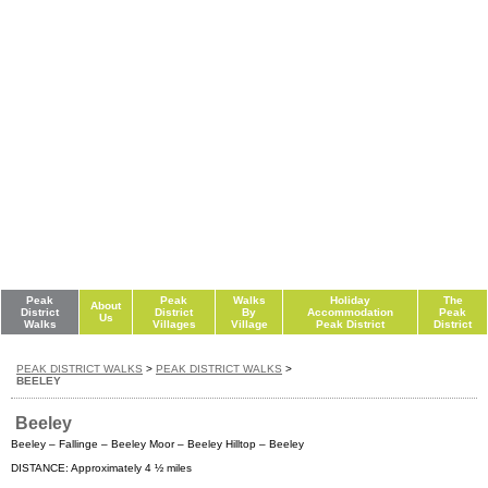
Peak
Peak
Walks
Holiday
The
About
District
District
By
Accommodation
Peak
Us
Walks
Villages
Village
Peak District
District
PEAK DISTRICT WALKS
>
PEAK DISTRICT WALKS
>
BEELEY
Beeley
Beeley – Fallinge – Beeley Moor – Beeley Hilltop – Beeley
DISTANCE: Approximately 4 ½ miles