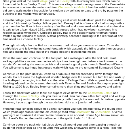
Start your walk at the small
village
green in
Beeley
with its solitary lime tree which can be
found not far from Beeley Church. This narrow village street running down to the Devonshire
Arms was at one time the main road from
Chatsworth
to
Matlock
but the width between the
old stone walls made it impossible for modern day vehicles to pass and the by-pass on the
outskirts of the village was constructed.
From the village green take the road running east which heads down past the village hall
and the 17th century Beeley Hall on your left. Beeley Hall is of two and a half storeys with a
porch on the first floor. It has a variety of mullioned and transomed windows and to the side
is said to be a barn dated 1791 with cruck trusses which has now been converted into
residential accommodation. Opposite Beeley Hall is the possibly earlier Norman House
fronted by the remains of stocks. A small privately accessed building to the rear was at one
time used as a cheese factory.
Turn right shortly after the Hall as the narrow road takes you down to a brook. Cross the
path/bridge and follow the indicated footpath which ascends the hill to a stile then crosses a
field and meets the road out of the village heading towards the moors.
Cross the road and continue on the footpath. At a metal gate after the first field, start
walking uphill to a mound and series of dips then bear right and follow a track towards the
woods. On entering the woods go left and ascend a good path through Smeltingmill Wood.
You will come to two huge buttressed walls which lead to the remains of Burntwood Quarry.
Continue up the path until you come to a fabulous stream cascading down through the
woods. Do not cross the high-sided wooden bridge over the stream but turn left and walk up
the bridlepath, emerging into fields at the side of Fallinge Farm. Walk up past farm buildings
heading left and continue along the track with Ravens Tor and Beeley Moor up to your right.
Rising to 1250 feet, Beeley Moor contains more than thirty prehistoric barrows and cairns.
Follow the track from where there are superb views down to the
Chatsworth Estate
and
through the
Derwent Valley
until you meet a road. You can now either turn right and walk up
the road to a junction or take a concessionary path through the wooded plantation opposite.
However, if you do go through the woods bear right at a junction of paths.
From the road junction above Hell Bank Plantation you turn left and follow the rough track
which years ago was in fact the old carriage road from
Chatsworth
to
Chesterfield
. Over to
your right on Bunkers Hill about ¾-mile distance is an ancient Bronze Age barrow known as
Hob Hurst’s House, the traditional home of the goblin Hob o’ th’ Hurst.
Continue down the track with fabulous views all around you and after passing through a
cluster of trees known as The Rounds you will shortly afterwards come to a farm. Take the